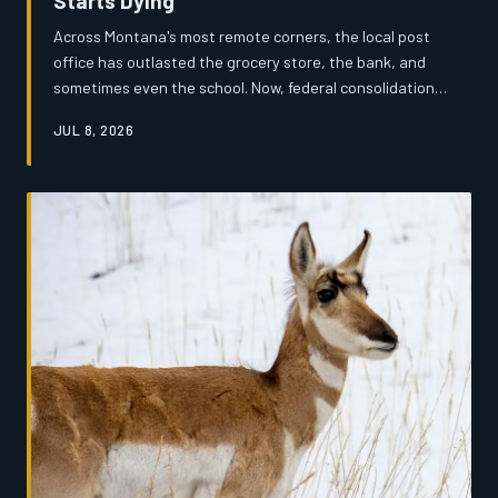
Starts Dying
Across Montana's most remote corners, the local post
office has outlasted the grocery store, the bank, and
sometimes even the school. Now, federal consolidation
efforts are threatening to extinguish the last
JUL 8, 2026
institutional heartbeat of dozens of small communities —
and the people who depend on them are fighting back.