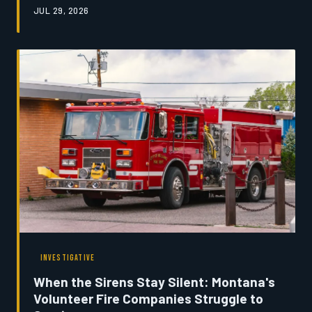
JUL 29, 2026
The shortage is quietly threatening the economic
foundation of communities built on livestock agriculture.
Montana's News examines the practitioners still fighting
to hold the line.
INVESTIGATIVE
When the Sirens Stay Silent: Montana's
Volunteer Fire Companies Struggle to