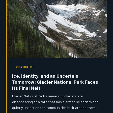
institution steps in, who decides what a state
remembers about itself?
INVESTIGATIVE
Ice, Identity, and an Uncertain
Tomorrow: Glacier National Park Faces
Its Final Melt
Glacier National Park's remaining glaciers are
disappearing at a rate that has alarmed scientists and
quietly unsettled the communities built around them.