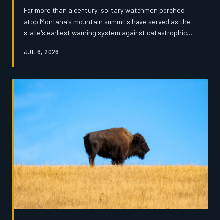
For more than a century, solitary watchmen perched
atop Montana's mountain summits have served as the
state's earliest warning system against catastrophic
wildfire. Now, tightening federal budgets and the rise of
JUL 6, 2026
drone surveillance are threatening to silence those
towers for good — and the veterans who staffed them
say the loss runs far deeper than a line item on a
balance sheet.