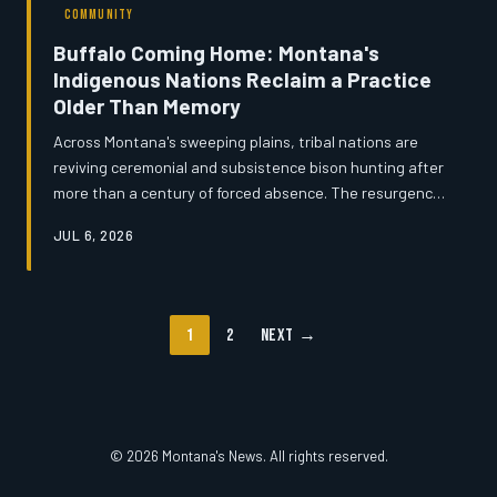
COMMUNITY
Buffalo Coming Home: Montana's
Indigenous Nations Reclaim a Practice
Older Than Memory
Across Montana's sweeping plains, tribal nations are
reviving ceremonial and subsistence bison hunting after
more than a century of forced absence. The resurgence
is rooted in legal agreements, hard-won land
JUL 6, 2026
negotiations, and a deep conviction among elders and
youth alike that the buffalo's return is inseparable from
the healing of their communities. But as ancient rights
intersect with modern land management, the path
1
2
Next →
forward is neither simple nor without friction.
© 2026 Montana's News. All rights reserved.