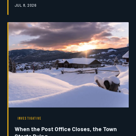
From ranchers who depend on snowmelt-fed streams to
JUL 8, 2026
tribal nations with generational ties to the land,
Montanans are beginning to reckon with what it means
to lose the ice that defines their home. This is a story
about a transformation already underway — and the
people trying to make sense of it.
INVESTIGATIVE
When the Post Office Closes, the Town