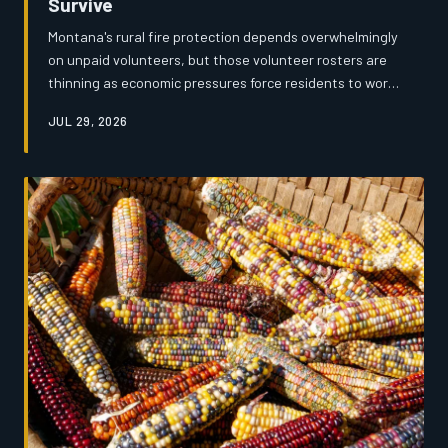
Survive
Montana's rural fire protection depends overwhelmingly
on unpaid volunteers, but those volunteer rosters are
thinning as economic pressures force residents to work
longer hours or leave small towns entirely. An
JUL 29, 2026
investigation by Montana's News reveals a system
strained to the breaking point — underfunded,
understaffed, and increasingly unable to guarantee a
response when it matters most.