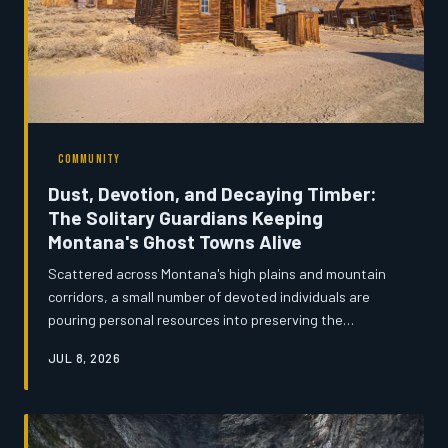
COMMUNITY
Dust, Devotion, and Decaying Timber:
The Solitary Guardians Keeping
Montana's Ghost Towns Alive
Scattered across Montana's high plains and mountain
corridors, a small number of devoted individuals are
pouring personal resources into preserving the
remnants of towns that history nearly swallowed whole.
JUL 8, 2026
These self-appointed stewards — retired miners, lifelong
locals, and passionate amateur historians — are waging
a quiet battle against rot, weather, and indifference.
Their work raises a fundamental question: when no