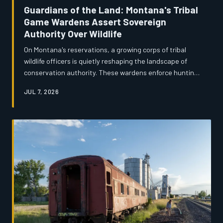
Guardians of the Land: Montana's Tribal
Game Wardens Assert Sovereign
Authority Over Wildlife
On Montana's reservations, a growing corps of tribal
wildlife officers is quietly reshaping the landscape of
conservation authority. These wardens enforce hunting
and fishing rights guaranteed by treaties that predate
JUL 7, 2026
Montana statehood, often navigating complicated
jurisdictional friction with state and federal agencies.
Their work is as much about restoring a sovereign
relationship with the land as it is about enforcing the
law.