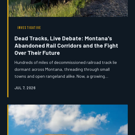
INVESTIGATIVE
Dead Tracks, Live Debate: Montana's
Abandoned Rail Corridors and the Fight
Over Their Future
Hundreds of miles of decommissioned railroad track lie
dormant across Montana, threading through small
towns and open rangeland alike. Now, a growing
coalition of developers, preservationists, and local
JUL 7, 2026
officials are locked in a fierce dispute over whether
these forgotten corridors should carry freight again,
become recreational trails, or serve as highways for
broadband cable. The outcome could reshape rural
Montana for generations.