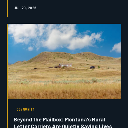
provide—and most do not return. An investigation into
JUL 20, 2026
the forces driving youth migration reveals a state
grappling with its own future, and a handful of
communities refusing to accept that the departure of
their young is inevitable.
COMMUNITY
Beyond the Mailbox: Montana's Rural
Letter Carriers Are Quietly Saving Lives