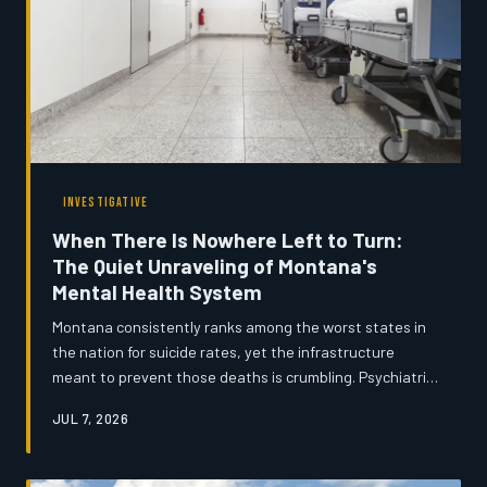
INVESTIGATIVE
When There Is Nowhere Left to Turn:
The Quiet Unraveling of Montana's
Mental Health System
Montana consistently ranks among the worst states in
the nation for suicide rates, yet the infrastructure
meant to prevent those deaths is crumbling. Psychiatric
beds have disappeared, community mental health
JUL 7, 2026
centers cannot retain staff, and rural residents often
wait months for a single counseling appointment. An
investigation into how the system broke down — and