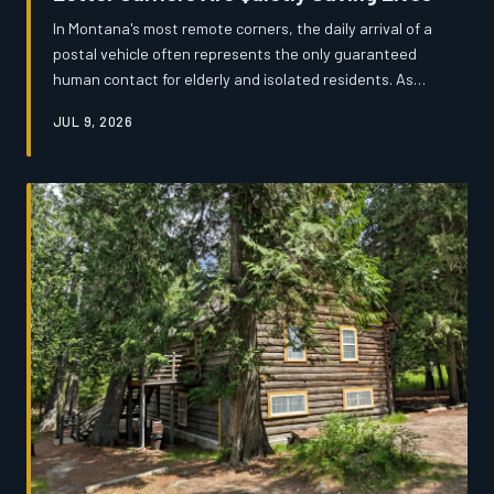
In Montana's most remote corners, the daily arrival of a
postal vehicle often represents the only guaranteed
human contact for elderly and isolated residents. As
USPS route cuts loom and rural populations age, the
JUL 9, 2026
men and women who deliver the mail have become an
informal but critical safety net — one that nobody
officially planned for and few people fully understand.