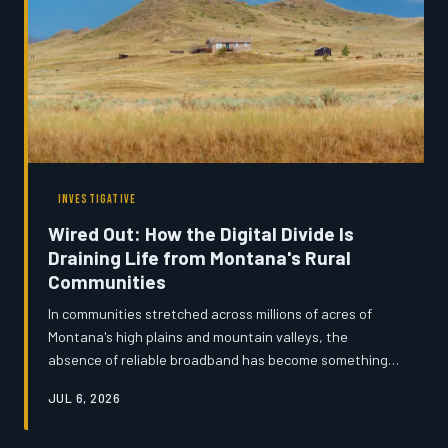
INVESTIGATIVE
Wired Out: How the Digital Divide Is
Draining Life from Montana's Rural
Communities
In communities stretched across millions of acres of
Montana's high plains and mountain valleys, the
absence of reliable broadband has become something
far more serious than a frustration — it is an economic
JUL 6, 2026
and social emergency. From ranchers navigating federal
tax systems by satellite dish to teenagers completing