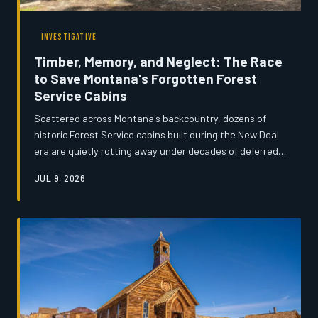
INVESTIGATIVE
Timber, Memory, and Neglect: The Race
to Save Montana's Forgotten Forest
Service Cabins
Scattered across Montana's backcountry, dozens of
historic Forest Service cabins built during the New Deal
era are quietly rotting away under decades of deferred
maintenance and shrinking federal budgets. Volunteers,
JUL 9, 2026
preservationists, and rural communities are mounting an
urgent effort to document and restore what remains
before the wilderness reclaims them entirely. What
these structures represent—and what disappears when
they do—goes far beyond architecture.