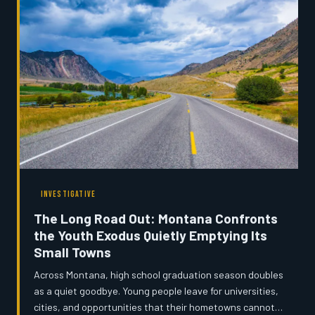
INVESTIGATIVE
The Long Road Out: Montana Confronts
the Youth Exodus Quietly Emptying Its
Small Towns
Across Montana, high school graduation season doubles
as a quiet goodbye. Young people leave for universities,
cities, and opportunities that their hometowns cannot