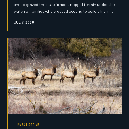
sheep grazed the state's most rugged terrain under the
watch of families who crossed oceans to build a life in
the high country. Today, only a handful of those families
JUL 7, 2026
remain — and the traditions they carry may not survive
another generation.
INVESTIGATIVE