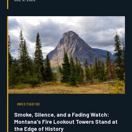
to the land. Today, a combination of rising operational
costs, shrinking participation rolls, and a generation
with different priorities is forcing organizers and
competitors alike to ask a question that would have
once seemed unthinkable: Is the Montana rodeo circuit
running out of time?
INVESTIGATIVE
Smoke, Silence, and a Fading Watch:
Montana's Fire Lookout Towers Stand at
the Edge of History