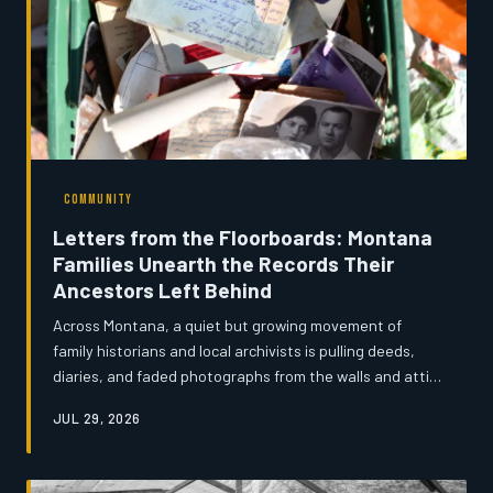
COMMUNITY
Letters from the Floorboards: Montana
Families Unearth the Records Their
Ancestors Left Behind
Across Montana, a quiet but growing movement of
family historians and local archivists is pulling deeds,
diaries, and faded photographs from the walls and attics
of century-old homestead homes — documents that
JUL 29, 2026
complicate the state's mythologized frontier narrative
and restore real human texture to the lives of its
earliest settlers. Montana's News spent time with the