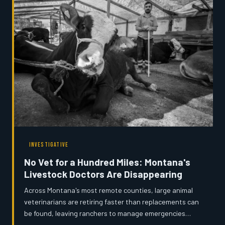
people doing this work before it disappears forever.
INVESTIGATIVE
No Vet for a Hundred Miles: Montana's
Livestock Doctors Are Disappearing
Across Montana's most remote counties, large animal
veterinarians are retiring faster than replacements can
be found, leaving ranchers to manage emergencies
alone or drive extraordinary distances for basic care.