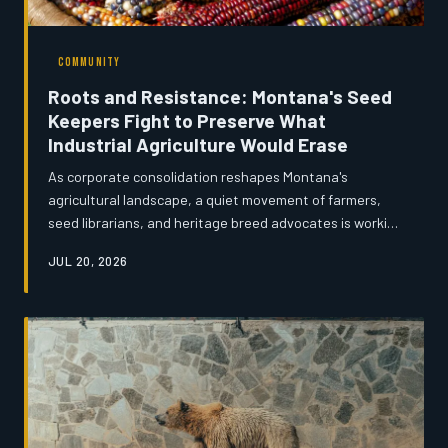
COMMUNITY
Roots and Resistance: Montana's Seed
Keepers Fight to Preserve What
Industrial Agriculture Would Erase
As corporate consolidation reshapes Montana's
agricultural landscape, a quiet movement of farmers,
seed librarians, and heritage breed advocates is working
to safeguard the genetic legacy of the state's farming
JUL 20, 2026
tradition. From drought-resistant wheat varieties to
endangered livestock breeds, the effort to preserve
agricultural diversity is as much about cultural memory
as it is about biology. The seeds these Montanans are
saving may one day prove to be the most valuable crop
of all.