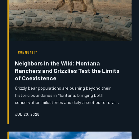
COMMUNITY
Neighbors in the Wild: Montana
Ranchers and Grizzlies Test the Limits
of Coexistence
Grizzly bear populations are pushing beyond their
historic boundaries in Montana, bringing both
conservation milestones and daily anxieties to rural
communities. From reinforced livestock pens to evolving
JUL 20, 2026
cultural attitudes, residents on the wilderness edge are
learning to share the land with one of North America's
most powerful predators. The challenge, many say, is
not simply survival—it is understanding.