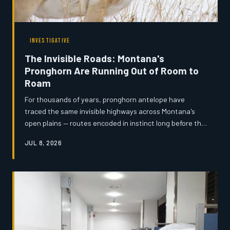
INVESTIGATIVE
The Invisible Roads: Montana's
Pronghorn Are Running Out of Room to
Roam
For thousands of years, pronghorn antelope have
traced the same invisible highways across Montana's
open plains — routes encoded in instinct long before the
first fence post was ever driven. Now, a convergence of
JUL 8, 2026
expanding ranch infrastructure, subdivision sprawl, and
highway construction is severing those corridors mile by
mile, and the window to act may be narrowing faster
than anyone expected.