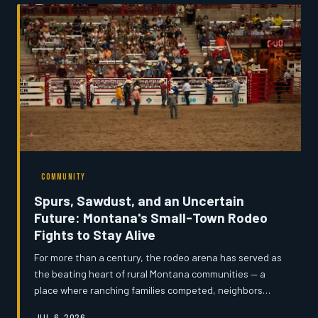
homework in fast-food parking lots, the state's
connectivity crisis is accelerating population decline and
stalling local economies. Montana's News examines why
years of federal fundi
COMMUNITY
Spurs, Sawdust, and an Uncertain
Future: Montana's Small-Town Rodeo
Fights to Stay Alive
For more than a century, the rodeo arena has served as
the beating heart of rural Montana communities — a
place where ranching families competed, neighbors
reunited, and children learned what it meant to belong
JUL 6, 2026