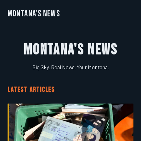
Montana's News
Montana's News
Big Sky. Real News. Your Montana.
LATEST ARTICLES