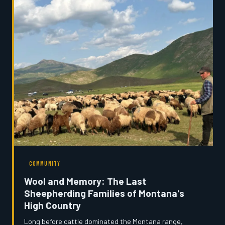
who is paying the price.
COMMUNITY
Wool and Memory: The Last
Sheepherding Families of Montana's
High Country
Long before cattle dominated the Montana range,